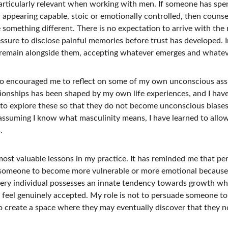
particularly relevant when working with men. If someone has spen
ppearing capable, stoic or emotionally controlled, then counsel
something different. There is no expectation to arrive with the 
ssure to disclose painful memories before trust has developed. In
o remain alongside them, accepting whatever emerges and whatev
o encouraged me to reflect on some of my own unconscious assu
ionships has been shaped by my own life experiences, and I have
to explore these so that they do not become unconscious biases
 assuming I know what masculinity means, I have learned to allo
.
most valuable lessons in my practice. It has reminded me that pe
 someone to become more vulnerable or more emotional because 
 every individual possesses an innate tendency towards growth wh
y feel genuinely accepted. My role is not to persuade someone t
o create a space where they may eventually discover that they no