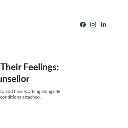
Their Feelings:
nsellor
ity, and how working alongside
 conditions attached.