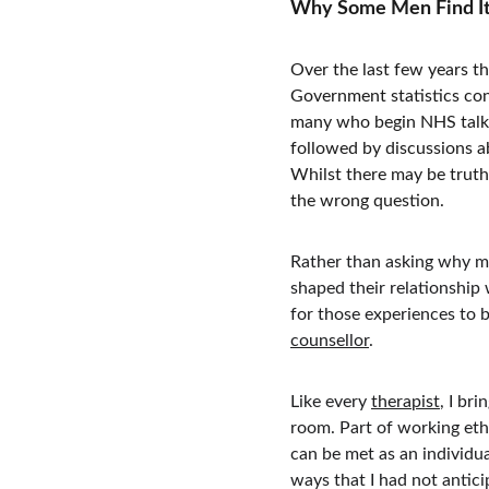
Why Some Men Find It D
Over the last few years th
Government statistics con
many who begin NHS talkin
followed by discussions ab
Whilst there may be truth
the wrong question.
Rather than asking why m
shaped their relationship 
for those experiences to b
counsellor
.
Like every 
therapist
, I br
room. Part of working ethi
can be met as an individu
ways that I had not antic