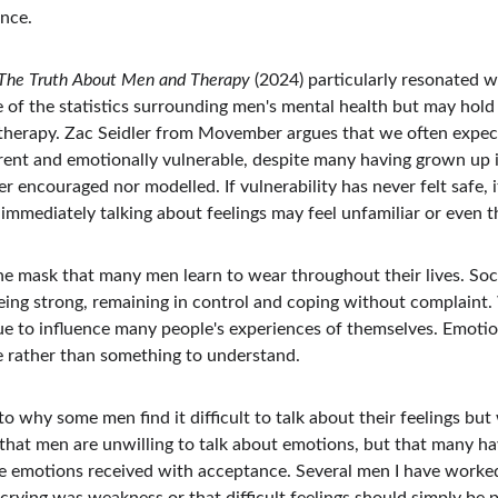
nce.
The Truth About Men and Therapy
 (2024) particularly resonated w
 of the statistics surrounding men's mental health but may hol
herapy. Zac Seidler from Movember argues that we often expect 
rent and emotionally vulnerable, despite many having grown up
er encouraged nor modelled. If vulnerability has never felt safe, i
immediately talking about feelings may feel unfamiliar or even t
the mask that many men learn to wear throughout their lives. So
ing strong, remaining in control and coping without complaint.
ue to influence many people's experiences of themselves. Emoti
 rather than something to understand.
to why some men find it difficult to talk about their feelings bu
that men are unwilling to talk about emotions, but that many hav
e emotions received with acceptance. Several men I have worke