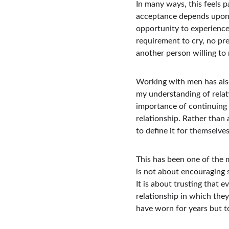
In many ways, this feels 
acceptance depends upon a
opportunity to experience 
requirement to cry, no pre
another person willing t
Working with men has als
my understanding of relat
importance of continuing 
relationship. Rather than
to define it for themselves
This has been one of the 
is not about encouraging
It is about trusting that
relationship in which the
have worn for years but t