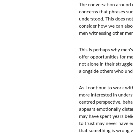
The conversation around m
concerns that phrases such
understood. This does not 
consider how we can also 
men witnessing other men 
This is perhaps why men'
offer opportunities for m
not alone in their struggl
alongside others who unde
As I continue to work with
more interested in underst
centred perspective, beha
appears emotionally distan
may have spent years beli
to trust may never have e
that something is wrong wi