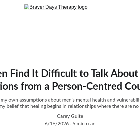
ind It Difficult to Talk About 
tions from a Person-Centred Cou
res my own assumptions about men's mental health and vulnerabil
y belief that healing begins in relationships where there are no
Carey Guite
6/16/2026
5 min read