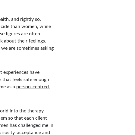
th, and rightly so. 
uicide than women, while 
e figures are often 
 about their feelings. 
r we are sometimes asking 
t experiences have 
e that feels safe enough 
me as a 
person-centred 
rld into the therapy 
hem so that each client 
men has challenged me in 
riosity, acceptance and 