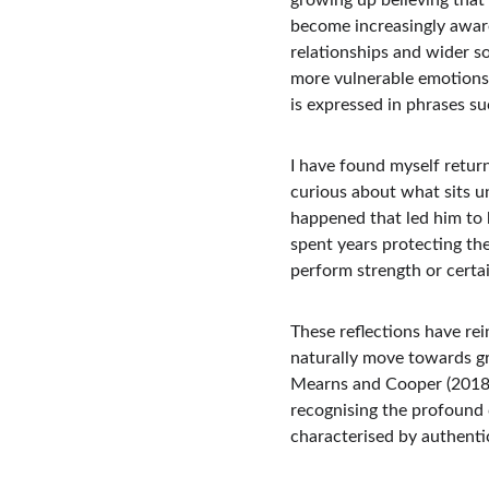
growing up believing that 
become increasingly aware
relationships and wider s
more vulnerable emotions
is expressed in phrases suc
I have found myself return
curious about what sits u
happened that led him to 
spent years protecting th
perform strength or certa
These reflections have re
naturally move towards g
Mearns and Cooper (2018),
recognising the profound 
characterised by authenti