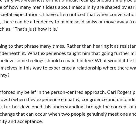
crying was weakness or that difficult feelings should simply be p
 of how many men's ideas about masculinity are shaped by early
ocietal expectations. I have often noticed that when conversati
, there can be a tendency to minimise, dismiss or move away fr
h as, "That's just how it is," 
ing to that phrase many times. Rather than hearing it as resista
nderneath it. What experiences taught him that going further m
believe some feelings should remain hidden? What would it be 
emselves in this way to experience a relationship where there wa
inty?
inforced my belief in the person-centred approach. Carl Rogers 
rowth when they experience empathy, congruence and unconditio
 further developed this understanding through the concept of r
change that can occur when two people genuinely meet one anoth
city and acceptance.