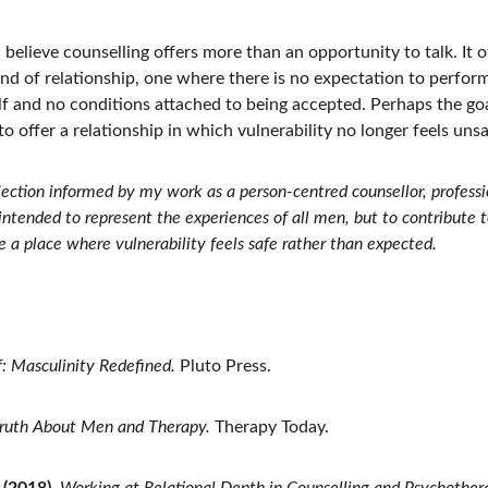
 I believe counselling offers more than an opportunity to talk. It of
ind of relationship, one where there is no expectation to perform
f and no conditions attached to being accepted. Perhaps the goa
o offer a relationship in which vulnerability no longer feels unsa
eflection informed by my work as a person-centred counsellor, profess
ot intended to represent the experiences of all men, but to contribute 
a place where vulnerability feels safe rather than expected.
: Masculinity Redefined.
 Pluto Press.
ruth About Men and Therapy.
 Therapy Today.