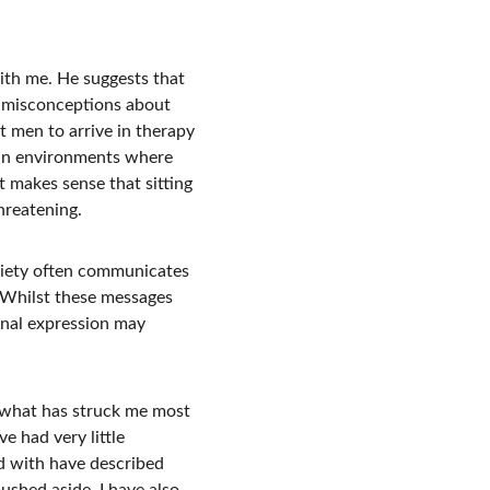
ith me. He suggests that 
d misconceptions about 
men to arrive in therapy 
 in environments where 
t makes sense that sitting 
hreatening.
ciety often communicates 
 Whilst these messages 
onal expression may 
t what has struck me most 
e had very little 
d with have described 