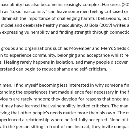
asculinity has also become increasingly complex. Harkness (2024
 as "toxic masculinity" can leave some men feeling criticised or
diminish the importance of challenging harmful behaviours, but i
model and celebrate healthy masculinity. JJ Bola (2019) writes 
expressing vulnerability and finding strength through connectio
s groups and organisations such as Movember and Men's Sheds ca
en to experience community, belonging and acceptance whilst rec
es. Healing rarely happens in isolation, and many people discover
rstand can begin to reduce shame and self-criticism.
 men, I find myself becoming less interested in why someone finds
anding the experiences that made silence feel necessary in the f
viours are rarely random; they develop for reasons that once m
t may have learned that vulnerability invited criticism. The man 
eving that other people's needs matter more than his own. The ma
xperienced a relationship where he felt fully accepted. None of 
th the person sitting in front of me. Instead, they invite compas