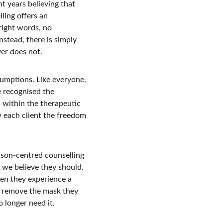
t years believing that 
ling offers an 
right words, no 
stead, there is simply 
er does not.
mptions. Like everyone, 
 recognised the 
 within the therapeutic 
w each client the freedom 
rson-centred counselling 
we believe they should. 
en they experience a 
o remove the mask they 
 longer need it.