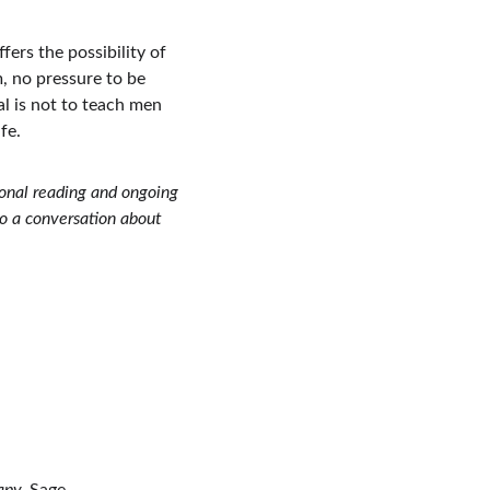
fers the possibility of 
, no pressure to be 
l is not to teach men 
fe. 
ional reading and ongoing 
to a conversation about 