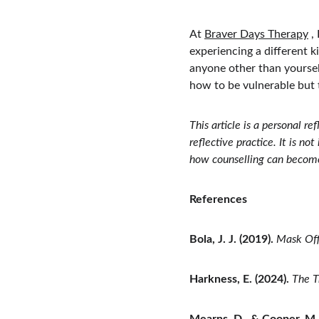
At 
Braver Days Therapy
 ,
experiencing a different k
anyone other than yoursel
how to be vulnerable but t
This article is a personal r
reflective practice. It is n
how counselling can become 
References
Bola, J. J. (2019).
Mask Off
Harkness, E. (2024).
The T