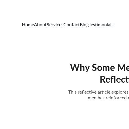
Home
About
Services
Contact
Blog
Testimonials
Why Some Men F
Reflec
This reflective article explo
men has reinforced m