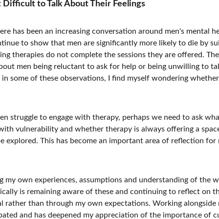
ifficult to Talk About Their Feelings 
ere has been an increasing conversation around men's mental heal
tinue to show that men are significantly more likely to die by s
g therapies do not complete the sessions they are offered. Thes
out men being reluctant to ask for help or being unwilling to talk
 in some of these observations, I find myself wondering whethe
en struggle to engage with therapy, perhaps we need to ask wha
with vulnerability and whether therapy is always offering a spac
e explored. This has become an important area of reflection for 
ing my own experiences, assumptions and understanding of the wo
cally is remaining aware of these and continuing to reflect on t
al rather than through my own expectations. Working alongside 
ipated and has deepened my appreciation of the importance of cu