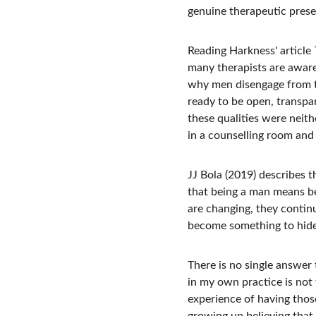
genuine therapeutic prese
Reading Harkness' article 
many therapists are aware
why men disengage from t
ready to be open, transpa
these qualities were neith
in a counselling room and 
JJ Bola (2019) describes 
that being a man means be
are changing, they contin
become something to hide
There is no single answer 
in my own practice is not 
experience of having thos