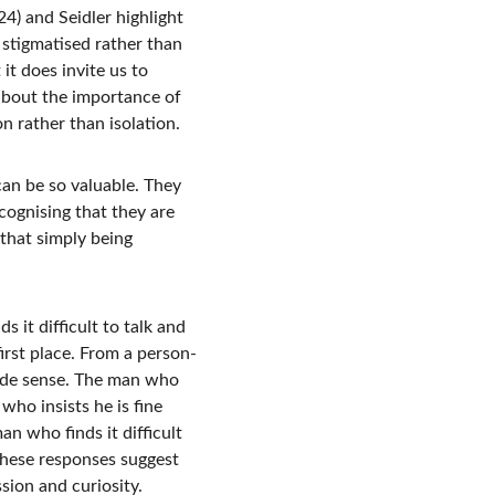
) and Seidler highlight 
 stigmatised rather than 
t does invite us to 
about the importance of 
n rather than isolation.
n be so valuable. They 
ognising that they are 
 that simply being 
 it difficult to talk and 
irst place. From a person-
ade sense. The man who 
who insists he is fine 
n who finds it difficult 
these responses suggest 
sion and curiosity.