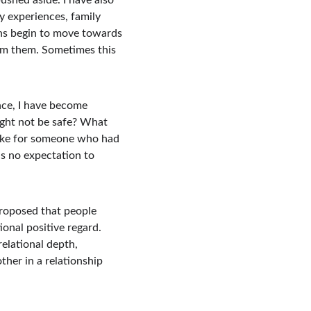
ushed aside. I have also 
 experiences, family 
ons begin to move towards 
om them. Sometimes this 
nce, I have become 
ight not be safe? What 
like for someone who had 
s no expectation to 
proposed that people 
nal positive regard. 
elational depth, 
er in a relationship 