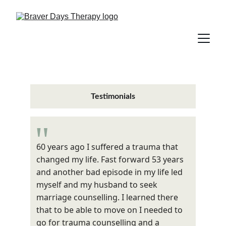
Testimonials
"
60 years ago I suffered a trauma that 
changed my life. Fast forward 53 years 
and another bad episode in my life led 
myself and my husband to seek 
marriage counselling. I learned there 
that to be able to move on I needed to 
go for trauma counselling and a 