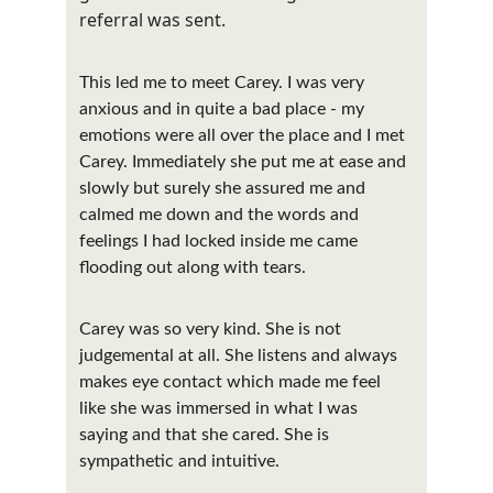
referral was sent. 
This led me to meet Carey. I was very 
anxious and in quite a bad place - my 
emotions were all over the place and I met 
Carey. Immediately she put me at ease and 
slowly but surely she assured me and 
calmed me down and the words and 
feelings I had locked inside me came 
flooding out along with tears.
Carey was so very kind. She is not 
judgemental at all. She listens and always 
makes eye contact which made me feel 
like she was immersed in what I was 
saying and that she cared. She is 
sympathetic and intuitive.