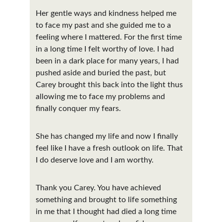
Her gentle ways and kindness helped me 
to face my past and she guided me to a 
feeling where I mattered. For the first time 
in a long time I felt worthy of love. I had 
been in a dark place for many years, I had 
pushed aside and buried the past, but 
Carey brought this back into the light thus 
allowing me to face my problems and 
finally conquer my fears.
She has changed my life and now I finally 
feel like I have a fresh outlook on life. That 
I do deserve love and I am worthy.
Thank you Carey. You have achieved 
something and brought to life something 
in me that I thought had died a long time 