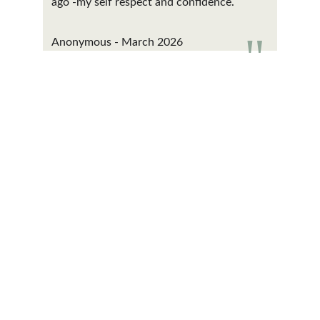
ago -my self respect and confidence.
"
Anonymous - March 2026
Contact
Get in touch